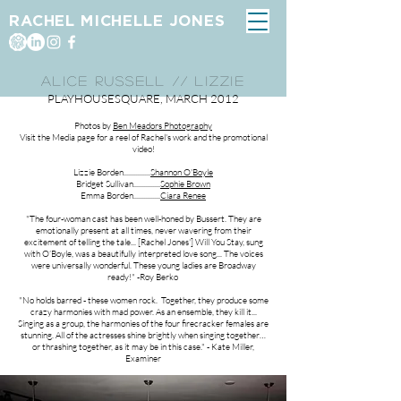
RACHEL MICHELLE JONES
ALICE RUSSELL // LIZZIE
PLAYHOUSESQUARE, MARCH 2012
Photos by
Ben Meadors Photography
Visit the Media page for a reel of Rachel's work and the promotional
video!
Lizzie Borden...............
Shannon O'Boyle
Bridget Sullivan...............
Sophie Brown
Emma Borden...............
Ciara Renee
"The four-woman cast has been well-honed by Bussert. They are
emotionally present at all times, never wavering from their
excitement of telling the tale... [Rachel Jones'] Will You Stay, sung
with O’Boyle, was a beautifully interpreted love song... The voices
were universally wonderful. These young ladies are Broadway
ready!" -Roy Berko
"No holds barred - these women rock. Together, they produce some
crazy harmonies with mad power. As an ensemble, they kill it...
Singing as a group, the harmonies of the four firecracker females are
stunning. All of the actresses shine brightly when singing together…
or thrashing together, as it may be in this case." - Kate Miller,
Examiner