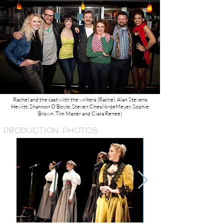
Rachel and the cast with the writers (Rachel, Alan Stevens
Hewitt, Shannon O'Boyle, Steven Cheslik-deMeyer, Sophie
Brown, Tim Maner and Ciara Renee)
PRODUCTION PHOTOS