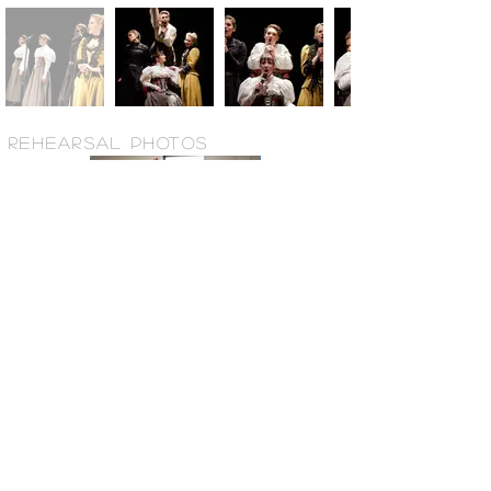
REHEARSAL PHOTOS